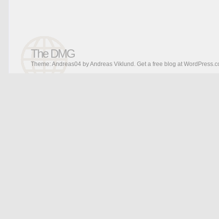
The DMG
Theme: Andreas04 by
Andreas Viklund
.
Get a free blog at WordPress.