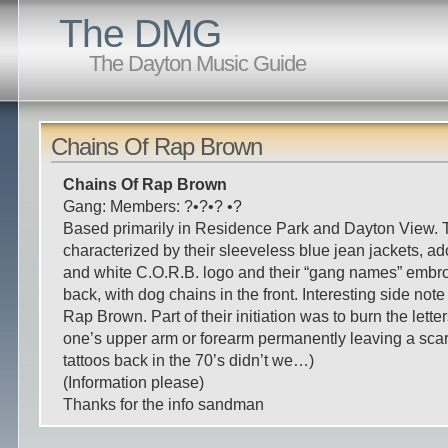
The DMG
The Dayton Music Guide
Chains Of Rap Brown
Chains Of Rap Brown
Gang: Members: ?•?•? •?
Based primarily in Residence Park and Dayton View.
characterized by their sleeveless blue jean jackets, ad
and white C.O.R.B. logo and their “gang names” embr
back, with dog chains in the front. Interesting side not
Rap Brown. Part of their initiation was to burn the lette
one’s upper arm or forearm permanently leaving a sca
tattoos back in the 70’s didn’t we…)
(Information please)
Thanks for the info sandman