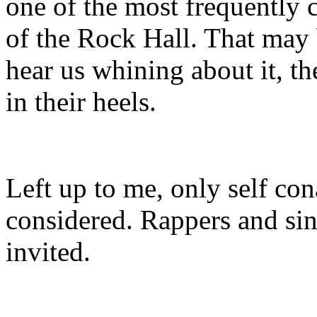
one of the most frequently c
of the Rock Hall. That may
hear us whining about it, t
in their heels.
Left up to me, only self co
considered. Rappers and si
invited.