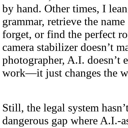
by hand. Other times, I lean
grammar, retrieve the name 
forget, or find the perfect r
camera stabilizer doesn’t m
photographer, A.I. doesn’t 
work—it just changes the w
Still, the legal system hasn
dangerous gap where A.I.-as