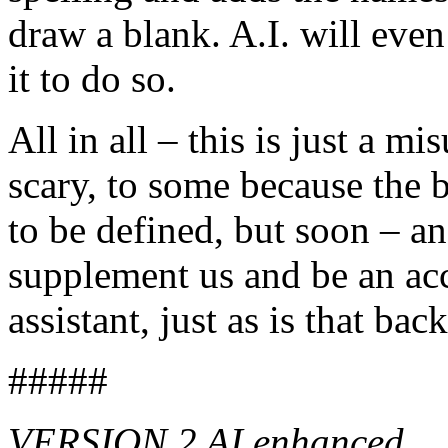
draw a blank. A.I. will even
it to do so.
All in all – this is just a m
scary, to some because the b
to be defined, but soon – an
supplement us and be an ac
assistant, just as is that ba
#####
VERSION 2 AI enhanced