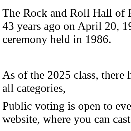
The Rock and Roll Hall of 
43 years ago on April 20, 19
ceremony held in 1986.
​As of the 2025 class, there
all categories,
Public voting is open to eve
website, where you can cast 