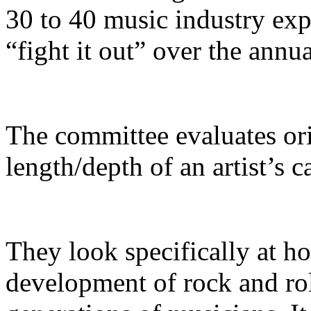
30 to 40 music industry ex
“fight it out” over the annua
The committee evaluates orig
length/depth of an artist’s c
​They look specifically at h
development of rock and ro