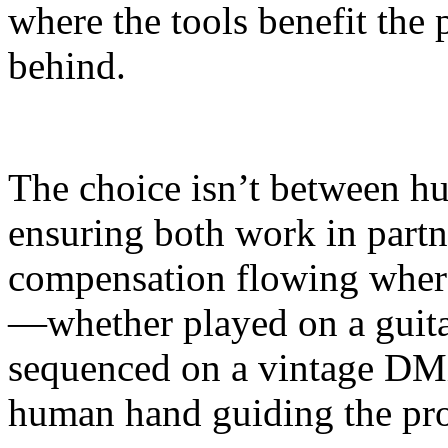
where the tools benefit the 
behind.
The choice isn’t between h
ensuring both work in partn
compensation flowing where 
—whether played on a guita
sequenced on a vintage DM
human hand guiding the pro