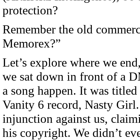
protection?
Remember the old commercial 
Memorex?”
Let’s explore where we end,
we sat down in front of a
a song happen. It was title
Vanity 6 record, Nasty Girl.
injunction against us, clai
his copyright. We didn’t ev