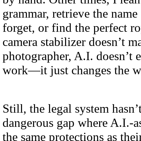
grammar, retrieve the name 
forget, or find the perfect r
camera stabilizer doesn’t m
photographer, A.I. doesn’t 
work—it just changes the w
Still, the legal system hasn
dangerous gap where A.I.-as
the same protections as thei