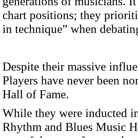
generations of musicians. It 
chart positions; they priori
in technique” when debating
Despite their massive infl
Players have never been no
Hall of Fame.
​While they were inducted in
Rhythm and Blues Music Ha