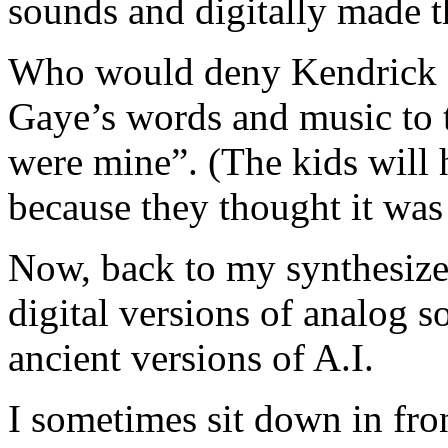
sounds and digitally made t
Who would deny Kendrick L
Gaye’s words and music to t
were mine”. (The kids will 
because they thought it was
Now, back to my synthesizer
digital versions of analog s
ancient versions of A.I.
I sometimes sit down in fro