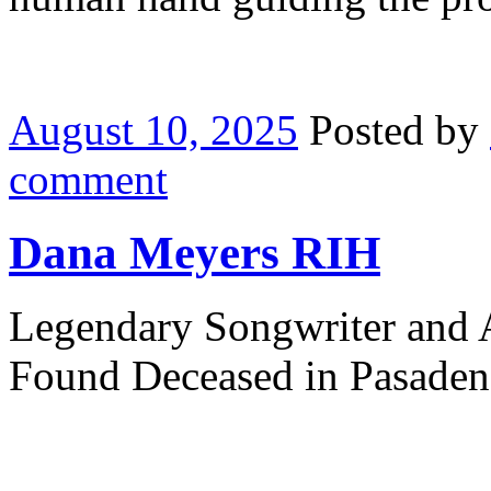
August 10, 2025
Posted by
comment
Dana Meyers RIH
Legendary Songwriter and
Found Deceased in Pasade