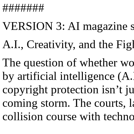
#######
VERSION 3: AI magazine s
A.I., Creativity, and the Fi
The question of whether wor
by artificial intelligence (A
copyright protection isn’t ju
coming storm. The courts, la
collision course with techn