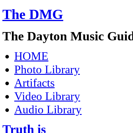
The DMG
The Dayton Music Gui
HOME
Photo Library
Artifacts
Video Library
Audio Library
Truth is