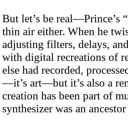
But let’s be real—Prince’s 
thin air either. When he twi
adjusting filters, delays, 
with digital recreations of
else had recorded, processe
—it’s art—but it’s also a re
creation has been part of mu
synthesizer was an ancestor 