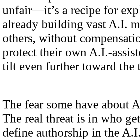
unfair—it’s a recipe for exp
already building vast A.I. m
others, without compensatio
protect their own A.I.-assis
tilt even further toward the 
The fear some have about A.I
The real threat is in who get
define authorship in the A.I