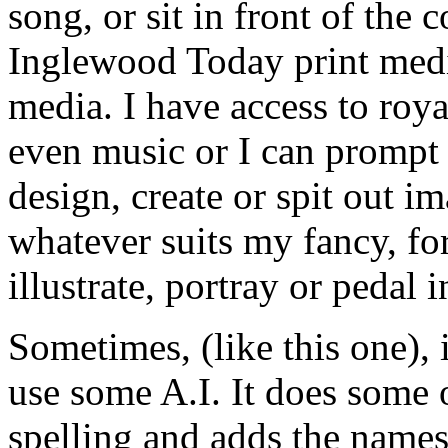
song, or sit in front of the 
Inglewood Today print media
media. I have access to roya
even music or I can prompt
design, create or spit out i
whatever suits my fancy, fo
illustrate, portray or pedal 
Sometimes, (like this one), i
use some A.I. It does some 
spelling and adds the names