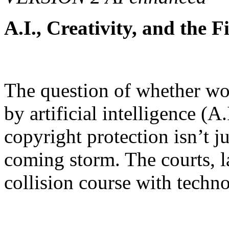
A.I., Creativity, and the 
The question of whether wor
by artificial intelligence (A
copyright protection isn’t ju
coming storm. The courts, la
collision course with techn