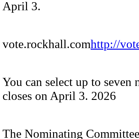
April 3.​
vote.rockhall.com
http://vo
​You can select up to seven 
closes on April 3. 2026
The Nominating Committee 