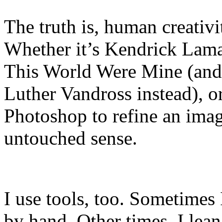
The truth is, human creativi
Whether it’s Kendrick Lama
This World Were Mine (and 
Luther Vandross instead), o
Photoshop to refine an image
untouched sense.
I use tools, too. Sometimes
by hand. Other times, I lean