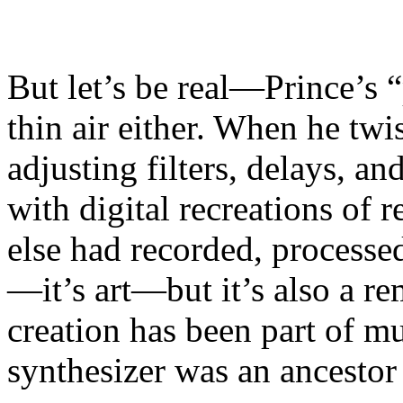
But let’s be real—Prince’s 
thin air either. When he twi
adjusting filters, delays, 
with digital recreations of
else had recorded, processe
—it’s art—but it’s also a re
creation has been part of mu
synthesizer was an ancestor 