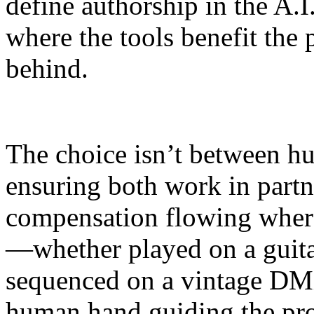
define authorship in the A.I
where the tools benefit the 
behind.
The choice isn’t between h
ensuring both work in partn
compensation flowing where 
—whether played on a guita
sequenced on a vintage DM
human hand guiding the pro