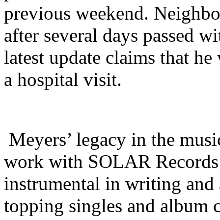
previous weekend. Neighbor
after several days passed w
latest update claims that he
a hospital visit.
Meyers’ legacy in the music
work with SOLAR Records’ 
instrumental in writing and 
topping singles and album cu