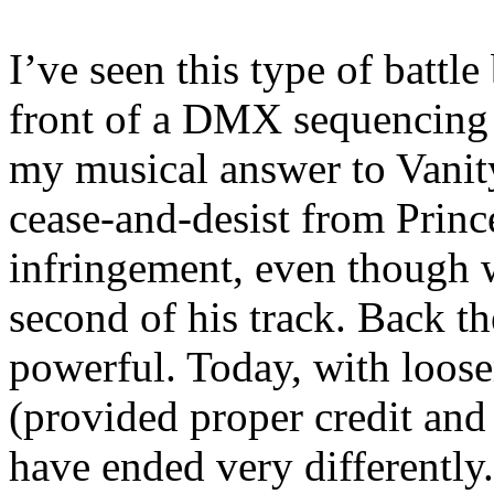
I’ve seen this type of battle
front of a DMX sequencin
my musical answer to Vanit
cease-and-desist from Princ
infringement, even though 
second of his track. Back th
powerful. Today, with loose
(provided proper credit and 
have ended very differently.