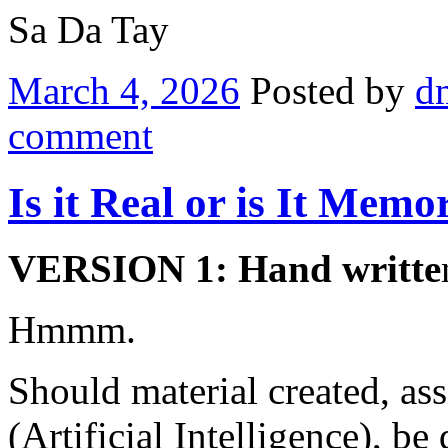
Sa Da Tay
March 4, 2026
Posted by
d
comment
Is it Real or is It Memo
VERSION 1: Hand writte
Hmmm.
Should material created, as
(Artificial Intelligence), b