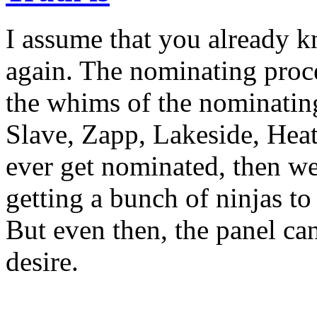
I assume that you already kno
again. The nominating proce
the whims of the nominating
Slave, Zapp, Lakeside, Hea
ever get nominated, then w
getting a bunch of ninjas to
But even then, the panel ca
desire.