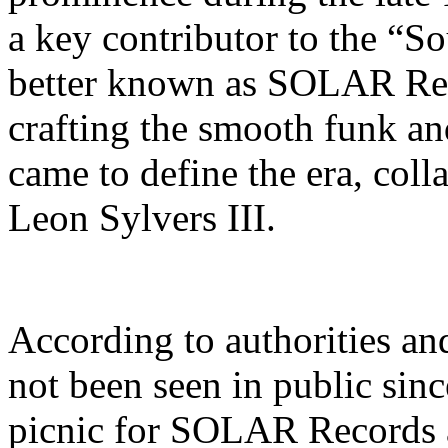
a key contributor to the “
better known as SOLAR Reco
crafting the smooth funk an
came to define the era, coll
Leon Sylvers III.
According to authorities an
not been seen in public sin
picnic for SOLAR Records 