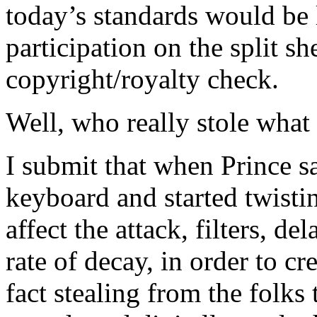
today’s standards would be l
participation on the split s
copyright/royalty check.
Well, who really stole wha
I submit that when Prince sa
keyboard and started twisti
affect the attack, filters, d
rate of decay, in order to c
fact stealing from the folks