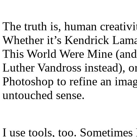
The truth is, human creativi
Whether it’s Kendrick Lama
This World Were Mine (and 
Luther Vandross instead), o
Photoshop to refine an image
untouched sense.
I use tools, too. Sometimes