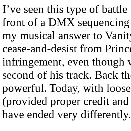
I’ve seen this type of battle
front of a DMX sequencin
my musical answer to Vanit
cease-and-desist from Princ
infringement, even though 
second of his track. Back th
powerful. Today, with loose
(provided proper credit and 
have ended very differently.