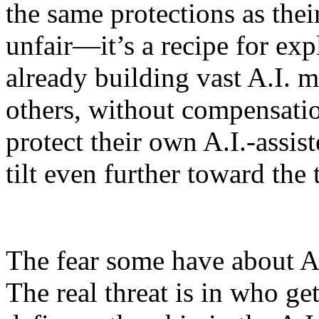
the same protections as thei
unfair—it’s a recipe for exp
already building vast A.I. m
others, without compensatio
protect their own A.I.-assis
tilt even further toward the 
The fear some have about A.I
The real threat is in who get