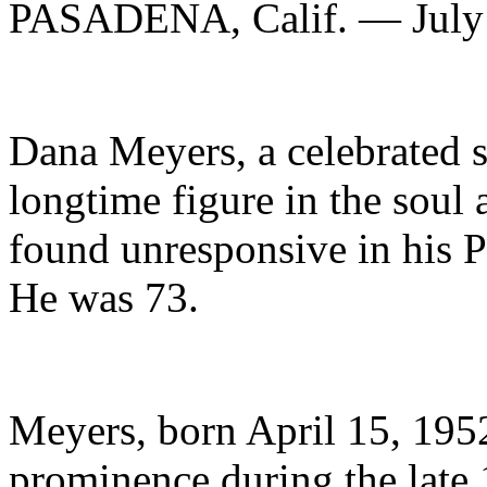
PASADENA, Calif. — July
Dana Meyers, a celebrated s
longtime figure in the sou
found unresponsive in his 
He was 73.
Meyers, born April 15, 1952
prominence during the late