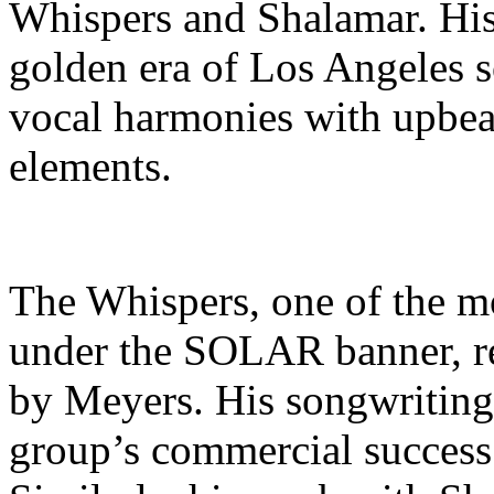
Whispers and Shalamar. His
golden era of Los Angeles 
vocal harmonies with upbea
elements.
The Whispers, one of the m
under the SOLAR banner, re
by Meyers. His songwriting 
group’s commercial success 