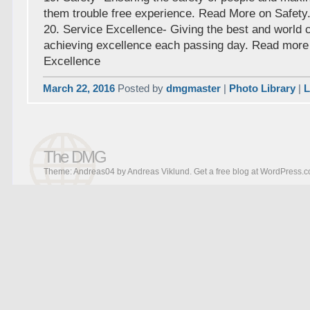
them trouble free experience. Read More on Safety
20. Service Excellence- Giving the best and world 
achieving excellence each passing day. Read more
Excellence
March 22, 2016
Posted by
dmgmaster
|
Photo Library
|
L
The DMG
Theme: Andreas04 by
Andreas Viklund
.
Get a free blog at WordPress.