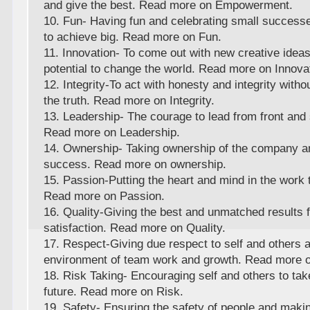
and give the best. Read more on Empowerment.
10. Fun- Having fun and celebrating small successe
to achieve big. Read more on Fun.
11. Innovation- To come out with new creative ideas
potential to change the world. Read more on Innova
12. Integrity-To act with honesty and integrity wit
the truth. Read more on Integrity.
13. Leadership- The courage to lead from front and 
Read more on Leadership.
14. Ownership- Taking ownership of the company 
success. Read more on ownership.
15. Passion-Putting the heart and mind in the work t
Read more on Passion.
16. Quality-Giving the best and unmatched results f
satisfaction. Read more on Quality.
17. Respect-Giving due respect to self and others 
environment of team work and growth. Read more 
18. Risk Taking- Encouraging self and others to take
future. Read more on Risk.
19. Safety- Ensuring the safety of people and makin