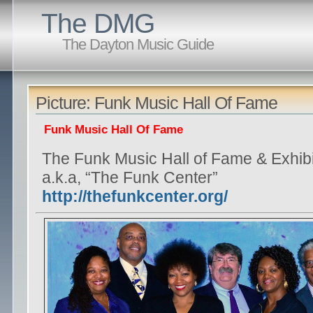
The DMG
The Dayton Music Guide
Picture: Funk Music Hall Of Fame
Funk Music Hall Of Fame
The Funk Music Hall of Fame & Exhibi
a.k.a, “The Funk Center”
http://thefunkcenter.org/