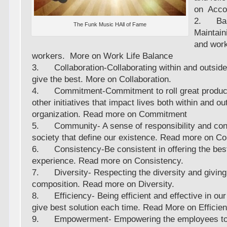
on Accou
2. Bal
The Funk Music HAll of Fame
Maintain
and work
workers. More on Work Life Balance
3. Collaboration-Collaborating within and outsid
give the best. More on Collaboration.
4. Commitment-Commitment to roll great product
other initiatives that impact lives both within and ou
organization. Read more on Commitment
5. Community- A sense of responsibility and cont
society that define our existence. Read more on 
6. Consistency-Be consistent in offering the best
experience. Read more on Consistency.
7. Diversity- Respecting the diversity and giving 
composition. Read more on Diversity.
8. Efficiency- Being efficient and effective in ou
give best solution each time. Read More on Efficien
9. Empowerment- Empowering the employees to ta