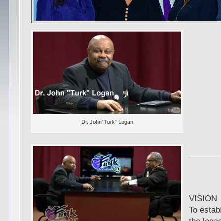
Dr. John”Turk” Logan
VISION
To estab