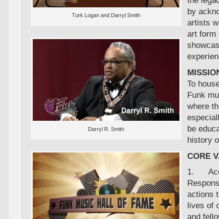
the lega
by ackno
Turk Logan and Darryl Smith
artists 
art form 
showcas
experien
MISSIO
To house
Funk mu
where th
especial
be educa
Darryl R. Smith
history 
CORE 
1. Acco
Responsi
actions t
lives of
and fell